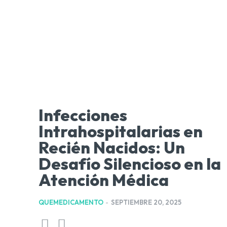
Infecciones
Intrahospitalarias en
Recién Nacidos: Un
Desafío Silencioso en la
Atención Médica
QUEMEDICAMENTO
-
SEPTIEMBRE 20, 2025