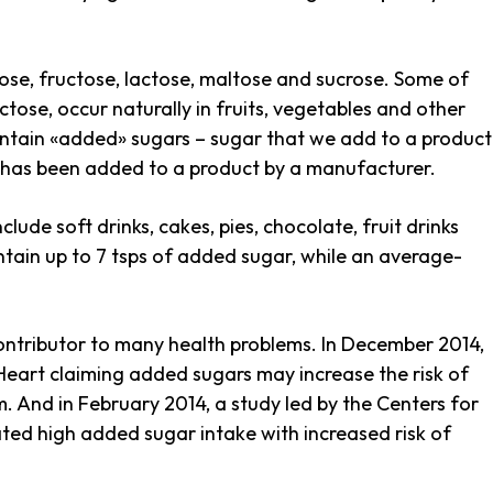
cose, fructose, lactose, maltose and sucrose. Some of
ctose, occur naturally in fruits, vegetables and other
tain «added» sugars – sugar that we add to a product
t has been added to a product by a manufacturer.
de soft drinks, cakes, pies, chocolate, fruit drinks
ntain up to 7 tsps of added sugar, while an average-
contributor to many health problems. In December 2014,
Heart claiming added sugars may increase the risk of
. And in February 2014, a study led by the Centers for
ted high added sugar intake with increased risk of