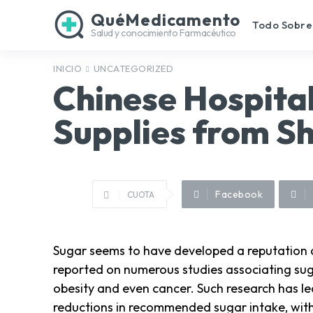
QuéMedicamento
Todo Sobre
Salud y conocimiento Farmacéutico
INICIO
UNCATEGORIZED
Chinese Hospitals
Supplies from S
Facebook
CUOTA
Sugar seems to have developed a reputation as
reported on numerous studies associating sug
obesity and even cancer. Such research has le
reductions in recommended sugar intake, with