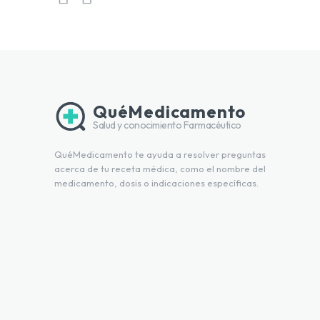
QuéMedicamento
Salud y conocimiento Farmacéutico
QuéMedicamento te ayuda a resolver preguntas
acerca de tu receta médica, como el nombre del
medicamento, dosis o indicaciones específicas.