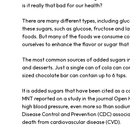
is it really that bad for our health?
There are many different types, including glu
these sugars, such as glucose, fructose and la
foods. But many of the foods we consume con
ourselves to enhance the flavor or sugar tha
The most common sources of added sugars inclu
and desserts. Just a single can of cola can co
sized chocolate bar can contain up to 6 tsps.
It is added sugars that have been cited as a 
MNT reported on a study in the journal Open 
high blood pressure, even more so than sodium
Disease Control and Prevention (CDC) associa
death from cardiovascular disease (CVD).