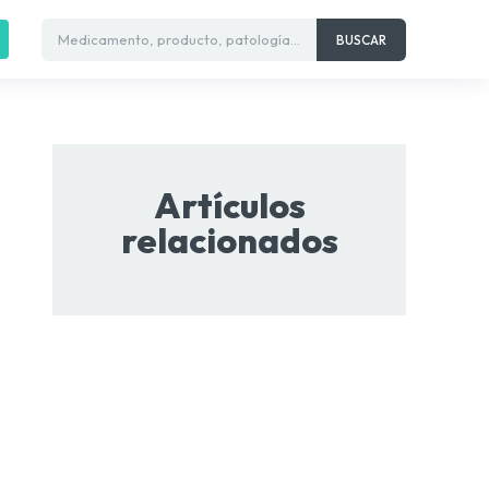
Medicamento, producto, patología...
BUSCAR
Artículos
relacionados