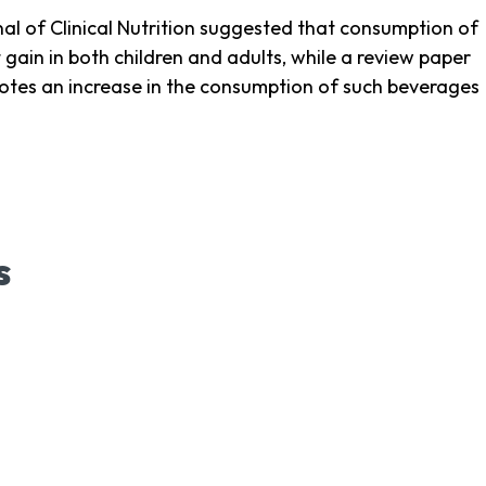
al of Clinical Nutrition suggested that consumption of
ain in both children and adults, while a review paper
tes an increase in the consumption of such beverages
s