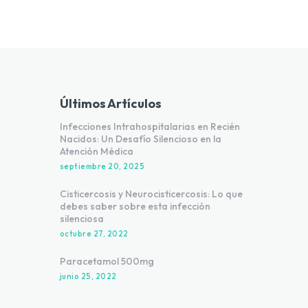
Últimos Artículos
Infecciones Intrahospitalarias en Recién
Nacidos: Un Desafío Silencioso en la
Atención Médica
septiembre 20, 2025
Cisticercosis y Neurocisticercosis: Lo que
debes saber sobre esta infección
silenciosa
octubre 27, 2022
Paracetamol 500mg
junio 25, 2022