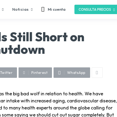
Noticias
Mi cuenta
CONSULTA PRECIOS
 Still Short on
hutdown
Twitter
Pinterest
WhatsApp
 the big bad wolf in relation to health. We have
ar intake with increased aging, cardiovascular disease,
d to many health experts around the globe calling for
 some saying we should cut out sugar completely. But