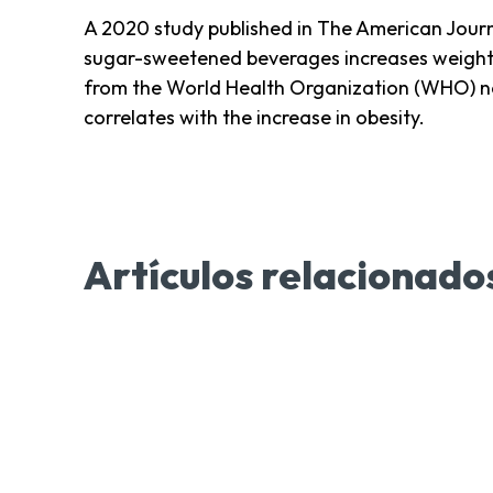
A 2020 study published in The American Journ
sugar-sweetened beverages increases weight g
from the World Health Organization (WHO) no
correlates with the increase in obesity.
Artículos relacionado