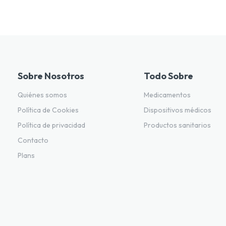
Sobre Nosotros
Todo Sobre
Quiénes somos
Medicamentos
Política de Cookies
Dispositivos médicos
Política de privacidad
Productos sanitarios
Contacto
Plans